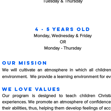
Tuesday & Thursday
4 - 5 years old
Monday, Wednesday & Friday
OR
Monday - Thursday
OUR MISSION
We will cultivate an atmosphere in which all childre
environment. We provide a learning environment for every
WE LOVE Values
Our program is designed to teach children Christia
experiences. We promote an atmosphere of confidence 
their abilities, thus, helping them develop feelings of a