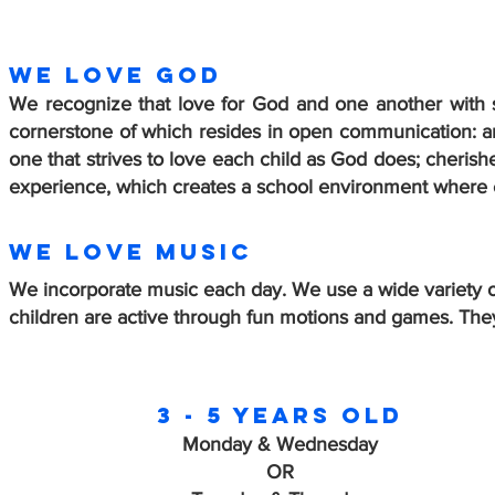
WE LOVE GOD
We recognize that love for God and one another with s
cornerstone of which resides in open communication: arti
one that strives to love each child as God does;
cherishe
experience, which creates a school environment where e
We love music
We incorporate music each day. We use a wide variety o
children are active through fun motions and games. They
3 - 5 years old
Monday & Wednesday
OR