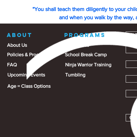
"You shall teach them diligently to your chi
and when you walk by the way, 
ABOUT
PROGRAMS
GY
About Us
Gymnastics
Policies & Procedures
School Break Camp
FAQ
Ninja Warrior Training
Upcoming Events
Tumbling
Age = Class Options
Gra