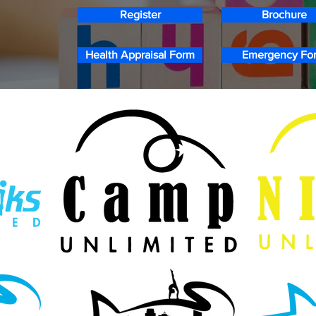
Register
Brochure
Health Appraisal Form
Emergency Fo