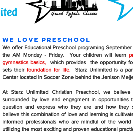
WE LOVE PRESCHOOL
We offer Educational Preschool programing September -
the AM Monday - Friday. Your children will learn
p
gymnastics basics,
which provides the opportunity for
sets their
foundation for life.
Starz Unlimited is a part
Center located in Soccer Zone behind the Jenison Meije
At Starz Unlimited Christian Preschool, we believe
surrounded by love and engagment in opportunities t
question and express who they are and how they s
believe this combination of love and learning is cultivat
informed professionals who are mindful of the world
utilizing the most exciting and proven educational practi