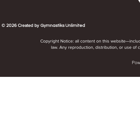
© 2026 Created by
Gymnastiks Unlimited
Copyright Notice: all content on this website—inclu
law. Any reproduction, distribution, or use of c
Pow