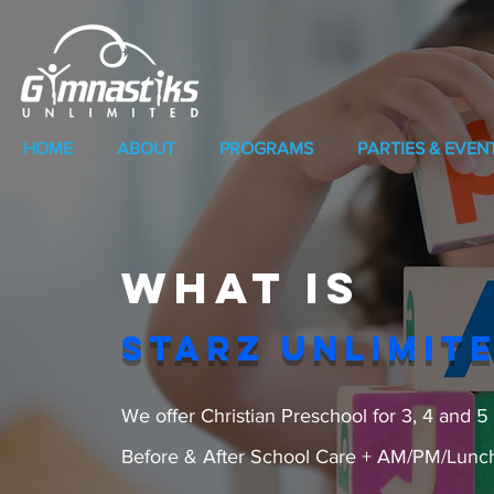
HOME
ABOUT
PROGRAMS
PARTIES & EVEN
What is
STARZ UNLIMIT
We offer Christian Preschool for 3, 4 
Before & After School Care + AM/PM/Luncht