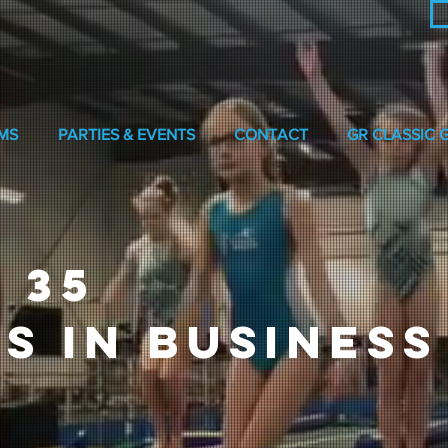
MS
PARTIES & EVENTS
CONTACT
GR CLASSIC 
 35
S IN BUSINESS