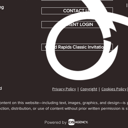
ng
CONTACT US
PARENT LOGIN
Grand Rapids Classic Invitational
Privacy Policy
|
Copyright
|
Cookies Policy
d
content on this website—including text, images, graphics, and design—is 
tion, distribution, or use of content without prior written permission is st
Powered by