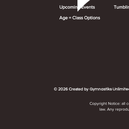
Upcoming Events
Tumbli
Age = Class Options
© 2026 Created by
Gymnastiks Unlimite
Copyright Notice: all 
law. Any reproduc