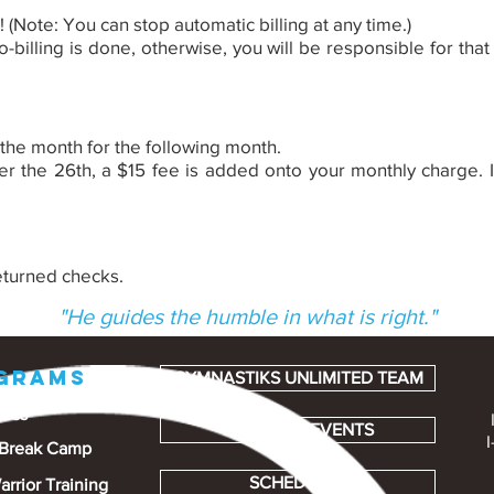
u! (Note: You can stop automatic billing at any time.)
-billing is done, otherwise, you will be responsible for tha
 the month for the following month.
r the 26th, a $15 fee is added onto your monthly charge. If
eturned checks.
"He guides the humble in what is right."
GRAMS
GYMNASTIKS UNLIMITED TEAM
tics
PARTIES & EVENTS
I
 Break Camp
SCHEDULES
arrior Training