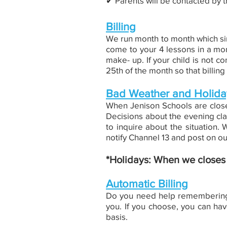
✔︎ Parents will be contacted by t
Billing
We run month to month which sim
come to your 4 lessons in a mon
make- up. If your child is not co
25th of the month so that billi
Bad Weather and Holida
When Jenison Schools are closed
Decisions about the evening cla
to inquire about the situation
notify Channel 13 and post on 
*Holidays: When we closes d
Automatic Billing
Do you need help remembering t
you. If you choose, you can hav
basis.