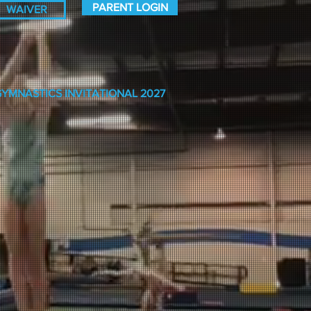
PARENT LOGIN
WAIVER
GYMNASTICS INVITATIONAL 2027