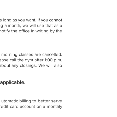
long as you want. If you cannot
 a month, we will use that as a
tify the office in writing by the
l morning classes are cancelled.
ase call the gym after 1:00 p.m.
bout any closings. We will also
 applicable.
tomatic billing to better serve
redit card account on a monthly