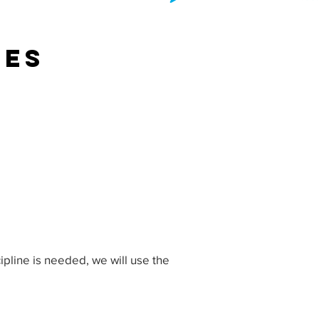
res
cipline is needed, we will use the