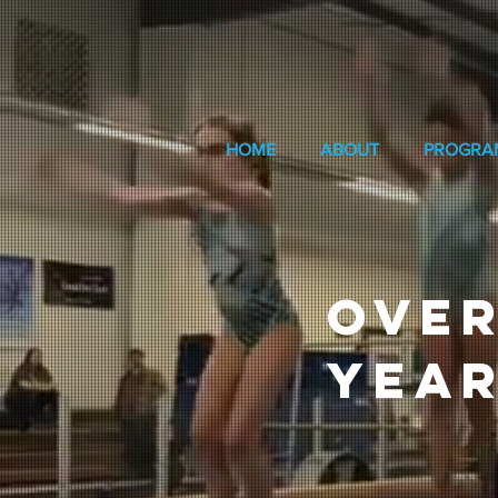
HOME
ABOUT
PROGRA
OVER
YEAR