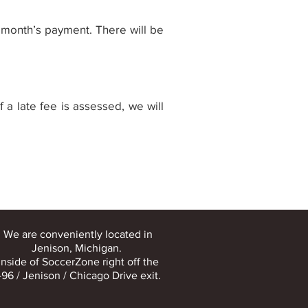
t month’s payment. There will be
 a late fee is assessed, we will
We are conveniently located in
Jenison, Michigan.
Inside of SoccerZone right off the
-96 / Jenison / Chicago Drive exit.