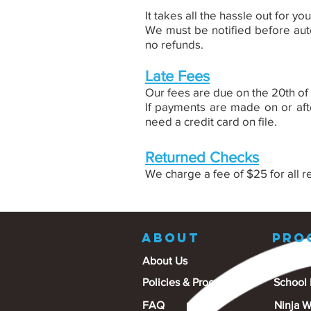
It takes all the hassle out for yo
We must be notified before auto
no refunds.
Late Fees
Our fees are due on the 20th of
If payments
are made on or afte
need a credit card on file.
Returned Checks
We charge a fee of $25 for all r
ABOUT
PRO
About Us
Gymnas
Policies & Procedures
School
FAQ
Ninja W