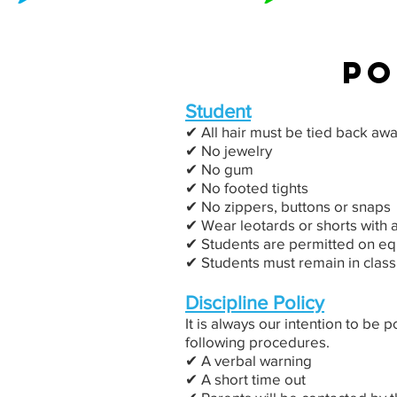
po
Student
✔︎ All hair must be tied back aw
✔︎ No jewelry
✔︎ No gum
✔︎ No footed tights
✔︎ No zippers, buttons or snaps
✔︎ Wear leotards or shorts with a
✔︎ Students are permitted on eq
✔︎ Students must remain in class
Discipline Policy
It is always our intention to be 
following procedures.
✔︎ A verbal warning
✔︎ A short time out