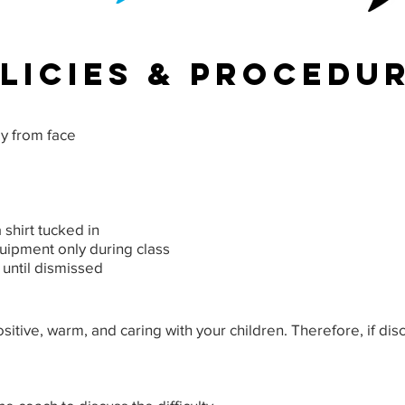
licies & procedu
ay from face
 shirt tucked in
uipment only during class
 until dismissed
positive, warm, and caring with your children. Therefore, if dis