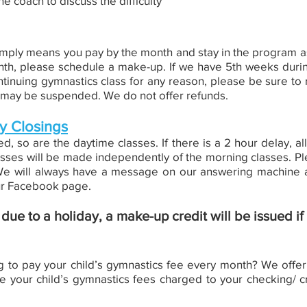
he coach to discuss the difficulty
ply means you pay by the month and stay in the program as 
th, please schedule a make-up. If we have 5th weeks during
ntinuing gymnastics class for any reason, please be sure to no
ng may be suspended. We do not offer refunds.
y Closings
, so are the daytime classes. If there is a 2 hour delay, al
sses will be made independently of the morning classes. Ple
. We will always have a message on our answering machine a
our Facebook page.
ue to a holiday, a make-up credit will be issued if
o pay your child’s gymnastics fee every month? We offer u
e your child’s gymnastics fees charged to your checking/ c