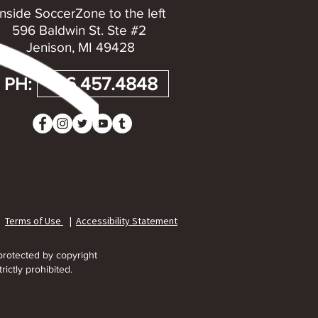
Inside SoccerZone to the left
596 Baldwin St. Ste #2
Jenison, MI 49428
PH:
616.457.4848
|
Terms of Use
|
Accessibility Statement
protected by copyright
rictly prohibited.